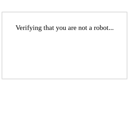
Verifying that you are not a robot...