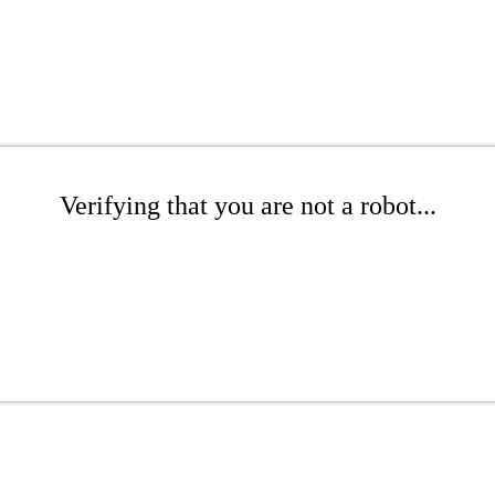
Verifying that you are not a robot...