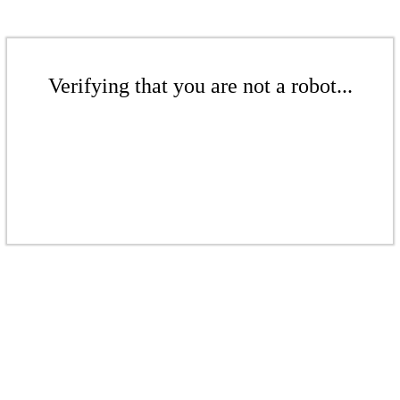
Verifying that you are not a robot...