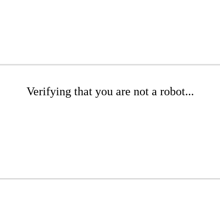
Verifying that you are not a robot...