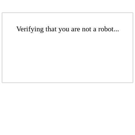
Verifying that you are not a robot...