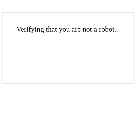
Verifying that you are not a robot...