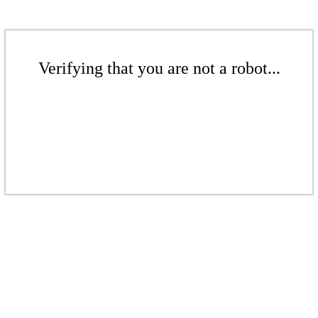
Verifying that you are not a robot...