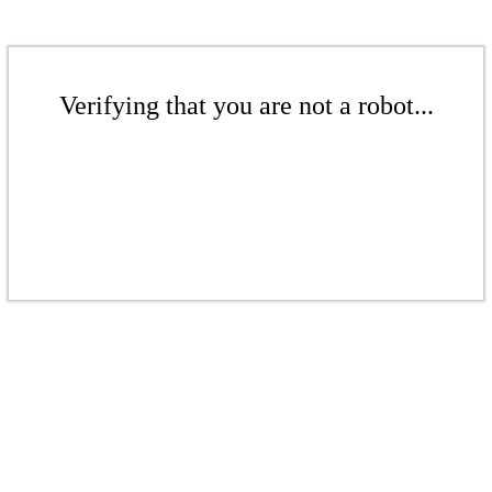
Verifying that you are not a robot...