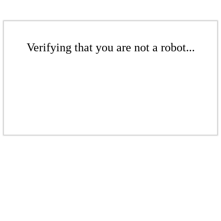
Verifying that you are not a robot...