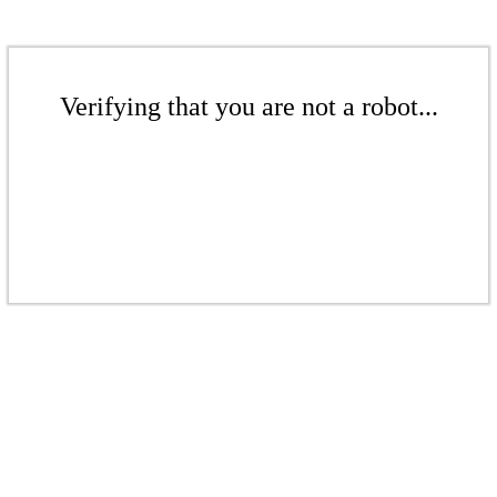
Verifying that you are not a robot...