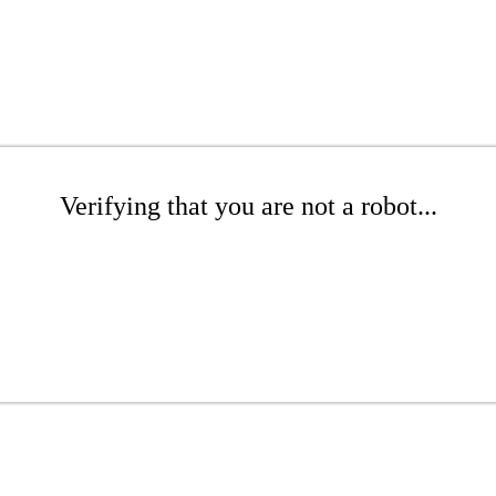
Verifying that you are not a robot...