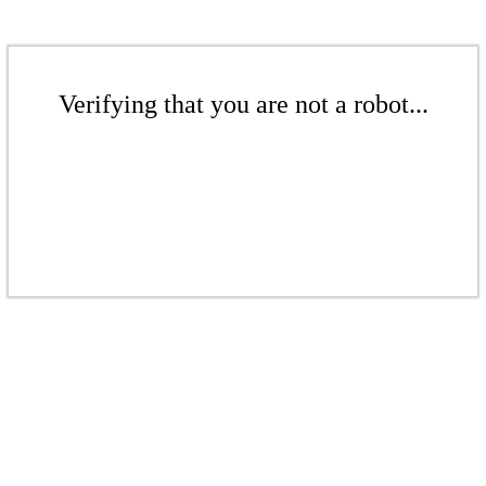
Verifying that you are not a robot...