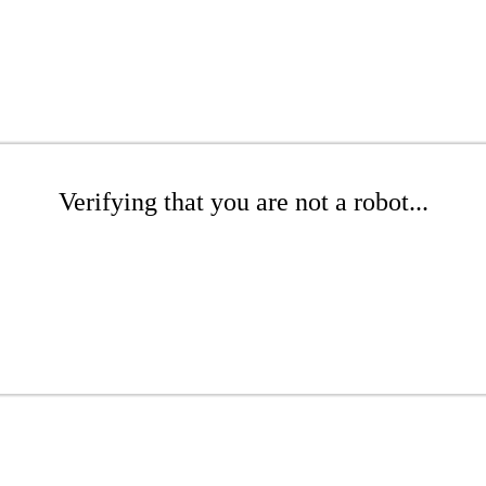
Verifying that you are not a robot...