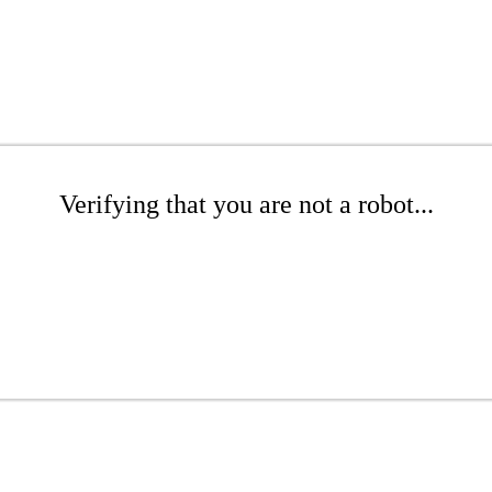
Verifying that you are not a robot...