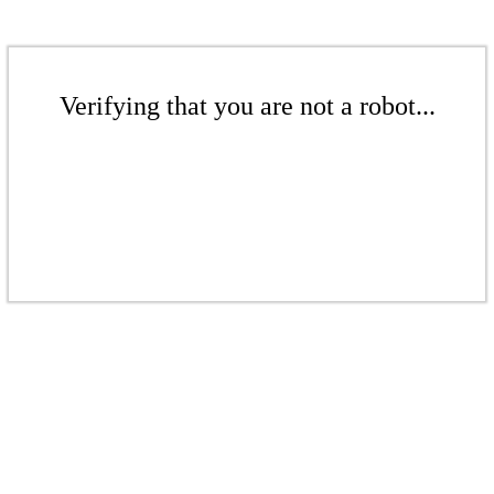
Verifying that you are not a robot...