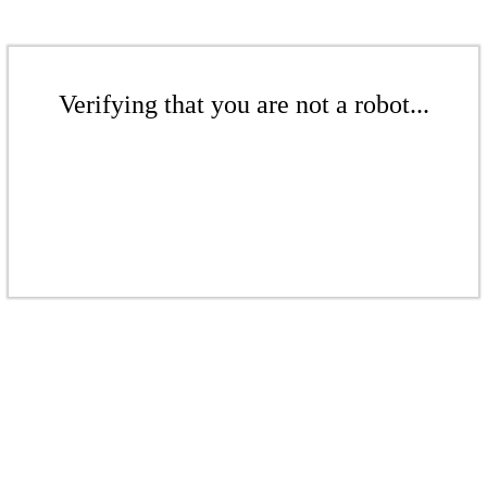
Verifying that you are not a robot...