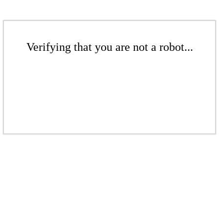
Verifying that you are not a robot...