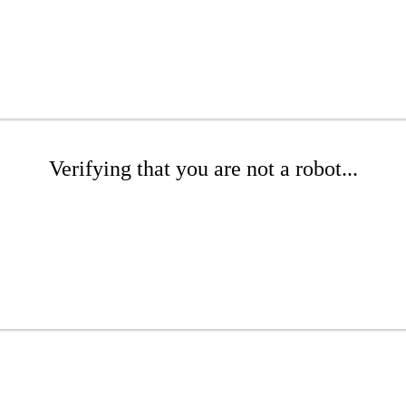
Verifying that you are not a robot...