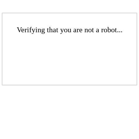
Verifying that you are not a robot...