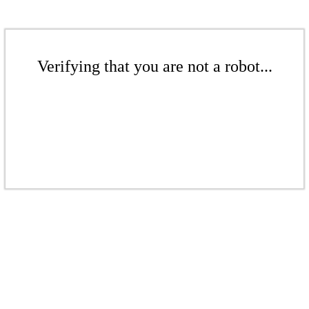
Verifying that you are not a robot...