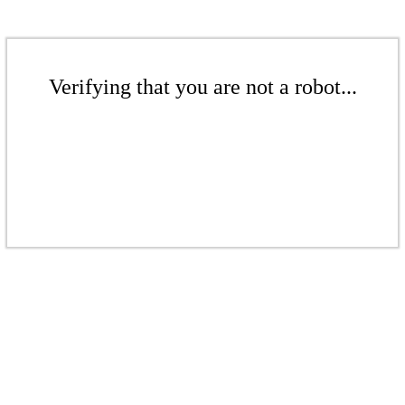
Verifying that you are not a robot...