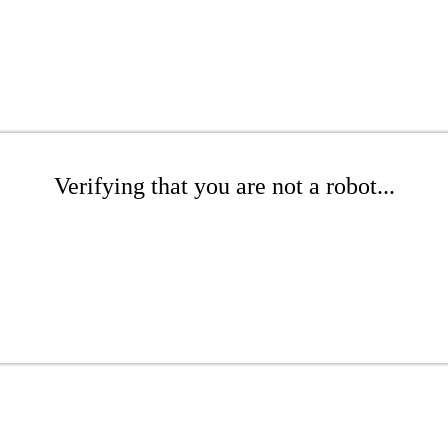
Verifying that you are not a robot...