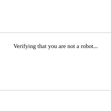
Verifying that you are not a robot...