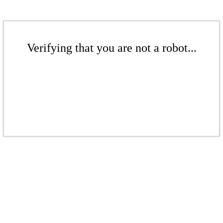
Verifying that you are not a robot...