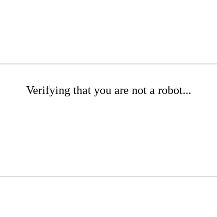
Verifying that you are not a robot...