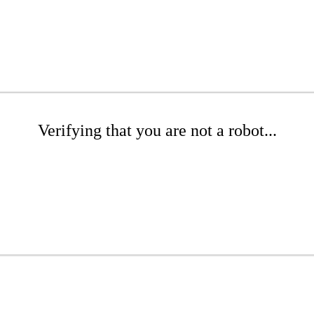
Verifying that you are not a robot...