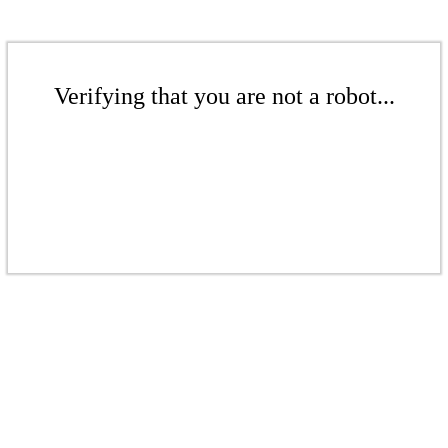
Verifying that you are not a robot...