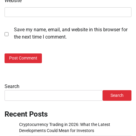
Website
Save my name, email, and website in this browser for
the next time I comment.
Search
Search
Recent Posts
Cryptocurrency Trading in 2026: What the Latest
Developments Could Mean for Investors