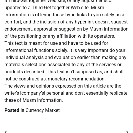
a Third-Get together Web site, or any adjustments or
updates to a Third-Get together Web site. Musm
Information is offering these hyperlinks to you solely as a
comfort, and the inclusion of any hyperlink doesn’t suggest
endorsement, approval or suggestion by Musm Information
of the positioning or any affiliation with its operators.
This text is meant for use and have to be used for
informational functions solely. It is very important do your
individual analysis and evaluation earlier than making any
materials selections associated to any of the services or
products described. This text isn’t supposed as, and shall
not be construed as, monetary recommendation.
The views and opinions expressed on this article are the
writer’s [company’s] personal and don’t essentially replicate
these of Musm Information.
Posted in
Currency Market