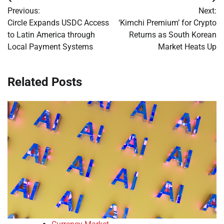
Post
Previous:
Next:
navigation
Circle Expands USDC Access
‘Kimchi Premium’ for Crypto
to Latin America through
Returns as South Korean
Local Payment Systems
Market Heats Up
Related Posts