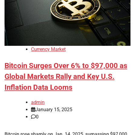
Currency Market
Bitcoin Surges Over 6% to $97,000 as
Global Markets Rally and Key U.S.
Inflation Data Looms
admin
January 15, 2025
0
Bitcoin rose sharply on Jan. 14, 2025, surpassing $97,000