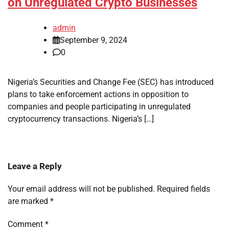
on Unregulated Crypto Businesses
admin
September 9, 2024
0
Nigeria’s Securities and Change Fee (SEC) has introduced
plans to take enforcement actions in opposition to
companies and people participating in unregulated
cryptocurrency transactions. Nigeria’s […]
Leave a Reply
Your email address will not be published.
Required fields
are marked
*
Comment
*