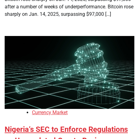
after a number of weeks of underperformance. Bitcoin rose
sharply on Jan. 14, 2025, surpassing $97,000 […]
Currency Market
Nigeria’s SEC to Enforce Regulations