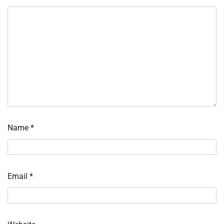
Name
*
Email
*