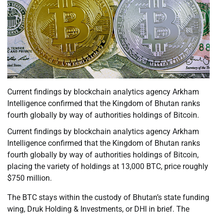
Current findings by blockchain analytics agency Arkham
Intelligence confirmed that the Kingdom of Bhutan ranks
fourth globally by way of authorities holdings of Bitcoin.
Current findings by blockchain analytics agency Arkham
Intelligence confirmed that the Kingdom of Bhutan ranks
fourth globally by way of authorities holdings of Bitcoin,
placing the variety of holdings at 13,000 BTC, price roughly
$750 million.
The BTC stays within the custody of Bhutan’s state funding
wing, Druk Holding & Investments, or DHI in brief. The