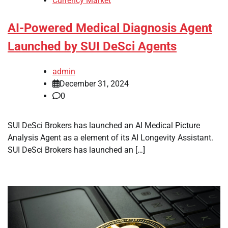
Currency Market
AI-Powered Medical Diagnosis Agent
Launched by SUI DeSci Agents
admin
December 31, 2024
0
SUI DeSci Brokers has launched an AI Medical Picture
Analysis Agent as a element of its AI Longevity Assistant.
SUI DeSci Brokers has launched an […]