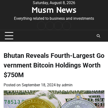
Skip
Saturday, August 8, 2026
Musm News
to
content
Everything related to business and investments
Home
Terms
Privacy
Contact
&
Policy
Us
Conditions
Bhutan Reveals Fourth-Largest Go
vernment Bitcoin Holdings Worth
$750M
Posted on
September 18, 2024
by
admin