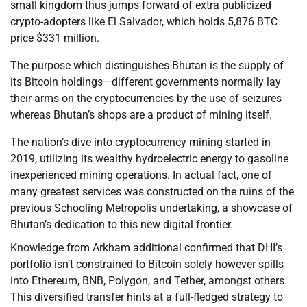
small kingdom thus jumps forward of extra publicized
crypto-adopters like El Salvador, which holds 5,876 BTC
price $331 million.
The purpose which distinguishes Bhutan is the supply of
its Bitcoin holdings—different governments normally lay
their arms on the cryptocurrencies by the use of seizures
whereas Bhutan’s shops are a product of mining itself.
The nation’s dive into cryptocurrency mining started in
2019, utilizing its wealthy hydroelectric energy to gasoline
inexperienced mining operations. In actual fact, one of
many greatest services was constructed on the ruins of the
previous Schooling Metropolis undertaking, a showcase of
Bhutan’s dedication to this new digital frontier.
Knowledge from Arkham additional confirmed that DHI’s
portfolio isn’t constrained to Bitcoin solely however spills
into Ethereum, BNB, Polygon, and Tether, amongst others.
This diversified transfer hints at a full-fledged strategy to