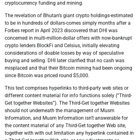
cryptocurrency funding and mining.
The revelation of Bhutan’s giant crypto holdings-estimated
to be in hundreds of dollars-comes simply months after a
Forbes report in April 2023 discovered that DHI was
concerned in multi-million-dollar offers with now-bankrupt
crypto lenders BlockFi and Celsius, initially elevating
considerations of doable losses by way of speculative
buying and selling. DHI later clarified that no cash was
misplaced and that their Bitcoin mining had been ongoing
since Bitcoin was priced round $5,000.
This text comprises hyperlinks to third-party web sites or
different content material for info functions solely (“Third-
Get together Websites”). The Third-Get together Websites
should not underneath the management of Musm
Information, and Musm Information isn’t answerable for
the content material of any Third-Get together Web site,
together with with out limitation any hyperlink contained in