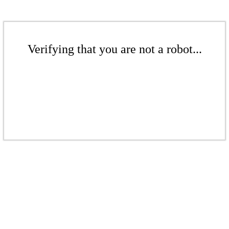
Verifying that you are not a robot...