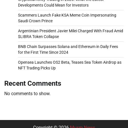
Developments Could Mean for Investors
Scammers Launch Fake KSA Meme Coin Impersonating
Saudi Crown Prince
Argentinian President Javier Milei Charged With Fraud Amid
$LIBRA Token Collapse
BNB Chain Surpasses Solana and Ethereum in Daily Fees
for the First Time Since 2024
Opensea Launches OS2 Beta, Teases Sea Token Airdrop as
NFT Trading Picks Up
Recent Comments
No comments to show.
Copyright © 2026
Musm News