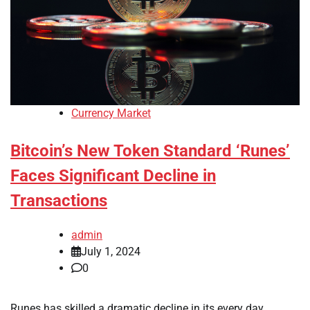
Currency Market
Bitcoin’s New Token Standard ‘Runes’
Faces Significant Decline in
Transactions
admin
July 1, 2024
0
Runes has skilled a dramatic decline in its every day