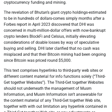
cryptocurrency funding and mining.
The revelation of Bhutan’s giant crypto holdings-estimated
to be in hundreds of dollars-comes simply months after a
Forbes report in April 2023 discovered that DHI was
concerned in multi-million-dollar offers with now-bankrupt
crypto lenders BlockFi and Celsius, initially elevating
considerations of doable losses by way of speculative
buying and selling. DHI later clarified that no cash was
misplaced and that their Bitcoin mining had been ongoing
since Bitcoin was priced round $5,000.
This text comprises hyperlinks to third-party web sites or
different content material for info functions solely (“Third-
Get together Websites”). The Third-Get together Websites
should not underneath the management of Musm
Information, and Musm Information isn’t answerable for
the content material of any Third-Get together Web site,
together with with out limitation any hyperlink contained in