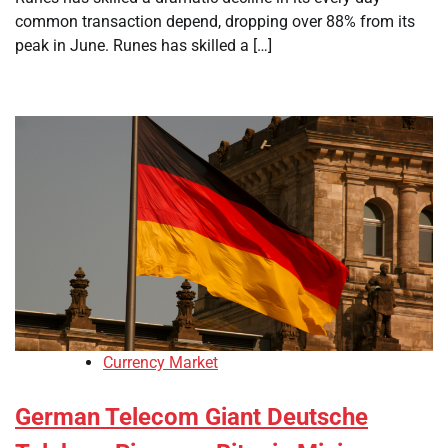
common transaction depend, dropping over 88% from its
peak in June. Runes has skilled a […]
Currency Market
German Telecom Giant Deutsche