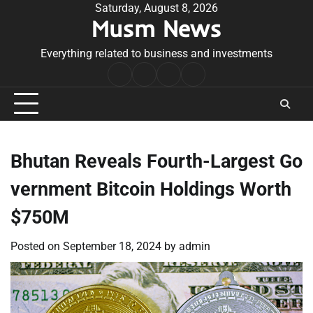
Skip
Saturday, August 8, 2026
Musm News
to
content
Everything related to business and investments
Home
Terms
Privacy
Contact
&
Policy
Us
Conditions
Bhutan Reveals Fourth-Largest Go
vernment Bitcoin Holdings Worth
$750M
Posted on
September 18, 2024
by
admin