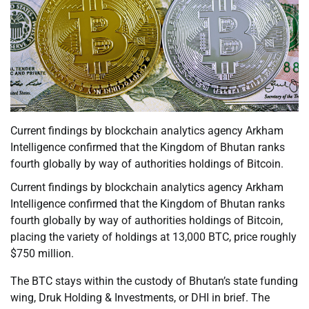
Current findings by blockchain analytics agency Arkham
Intelligence confirmed that the Kingdom of Bhutan ranks
fourth globally by way of authorities holdings of Bitcoin.
Current findings by blockchain analytics agency Arkham
Intelligence confirmed that the Kingdom of Bhutan ranks
fourth globally by way of authorities holdings of Bitcoin,
placing the variety of holdings at 13,000 BTC, price roughly
$750 million.
The BTC stays within the custody of Bhutan’s state funding
wing, Druk Holding & Investments, or DHI in brief. The