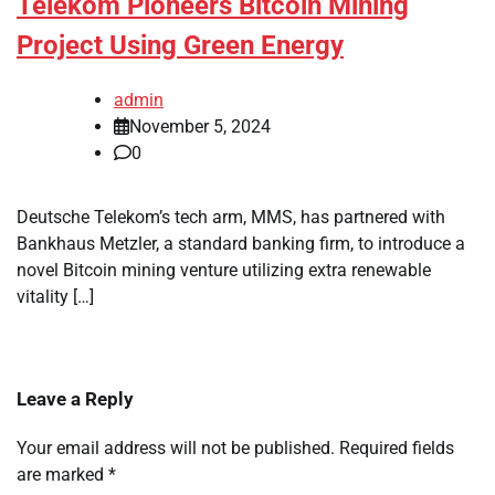
Telekom Pioneers Bitcoin Mining
Project Using Green Energy
admin
November 5, 2024
0
Deutsche Telekom’s tech arm, MMS, has partnered with
Bankhaus Metzler, a standard banking firm, to introduce a
novel Bitcoin mining venture utilizing extra renewable
vitality […]
Leave a Reply
Your email address will not be published.
Required fields
are marked
*