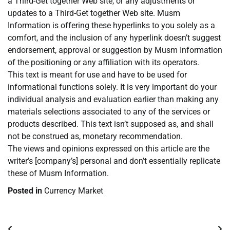
a Third-Get together Web site, or any adjustments or
updates to a Third-Get together Web site. Musm
Information is offering these hyperlinks to you solely as a
comfort, and the inclusion of any hyperlink doesn’t suggest
endorsement, approval or suggestion by Musm Information
of the positioning or any affiliation with its operators.
This text is meant for use and have to be used for
informational functions solely. It is very important do your
individual analysis and evaluation earlier than making any
materials selections associated to any of the services or
products described. This text isn’t supposed as, and shall
not be construed as, monetary recommendation.
The views and opinions expressed on this article are the
writer’s [company’s] personal and don’t essentially replicate
these of Musm Information.
Posted in
Currency Market