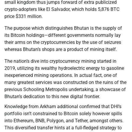
small kingdom thus jumps forward of extra publicized
crypto-adopters like El Salvador, which holds 5,876 BTC
price $331 million.
The purpose which distinguishes Bhutan is the supply of
its Bitcoin holdings—different governments normally lay
their arms on the cryptocurrencies by the use of seizures
whereas Bhutan’s shops are a product of mining itself.
The nation’s dive into cryptocurrency mining started in
2019, utilizing its wealthy hydroelectric energy to gasoline
inexperienced mining operations. In actual fact, one of
many greatest services was constructed on the ruins of the
previous Schooling Metropolis undertaking, a showcase of
Bhutan’s dedication to this new digital frontier.
Knowledge from Arkham additional confirmed that DHI’s
portfolio isn’t constrained to Bitcoin solely however spills
into Ethereum, BNB, Polygon, and Tether, amongst others.
This diversified transfer hints at a full-fledged strategy to