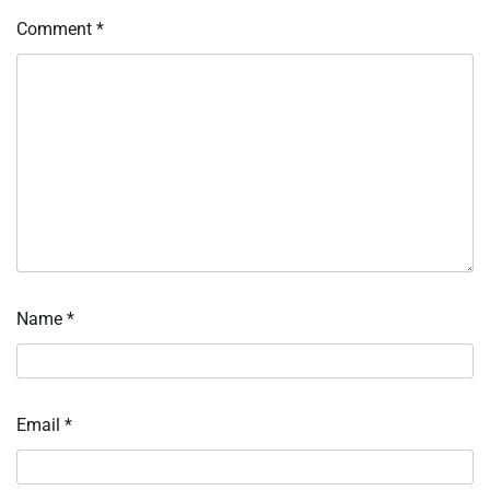
Comment
*
Name
*
Email
*