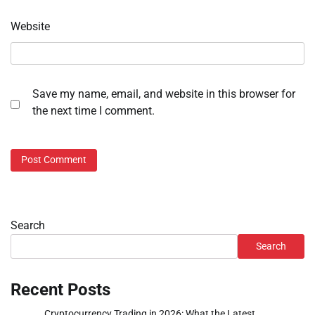
Website
Save my name, email, and website in this browser for
the next time I comment.
Search
Search
Recent Posts
Cryptocurrency Trading in 2026: What the Latest