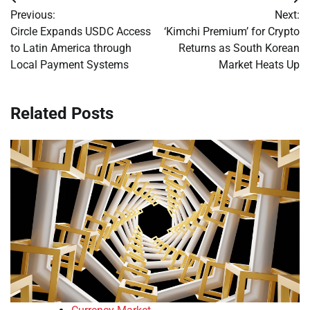
Post
Previous:
Next:
navigation
Circle Expands USDC Access
‘Kimchi Premium’ for Crypto
to Latin America through
Returns as South Korean
Local Payment Systems
Market Heats Up
Related Posts