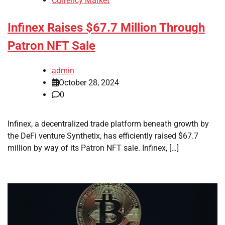
Currency Market
Infinex Raises $67.7 Million Through
Patron NFT Sale
admin
October 28, 2024
0
Infinex, a decentralized trade platform beneath growth by
the DeFi venture Synthetix, has efficiently raised $67.7
million by way of its Patron NFT sale. Infinex, […]