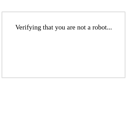
Verifying that you are not a robot...