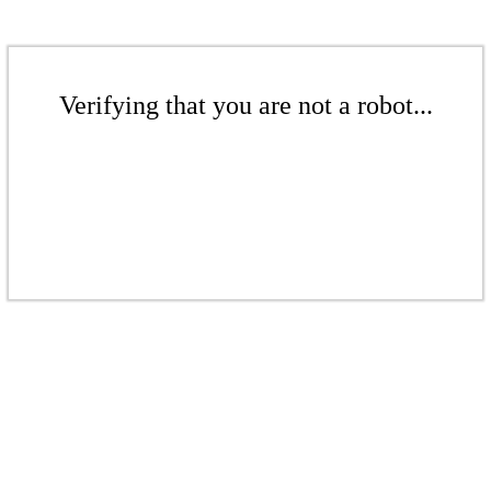
Verifying that you are not a robot...