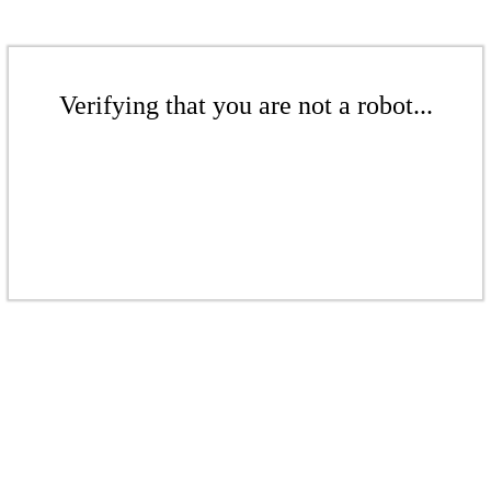
Verifying that you are not a robot...