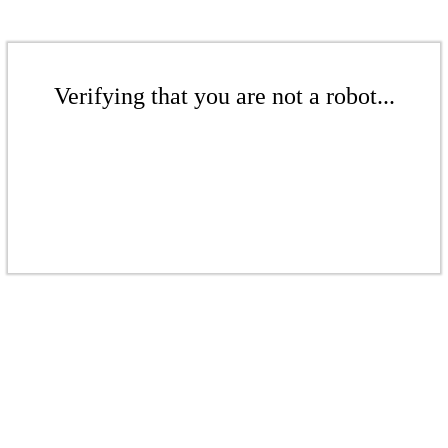
Verifying that you are not a robot...