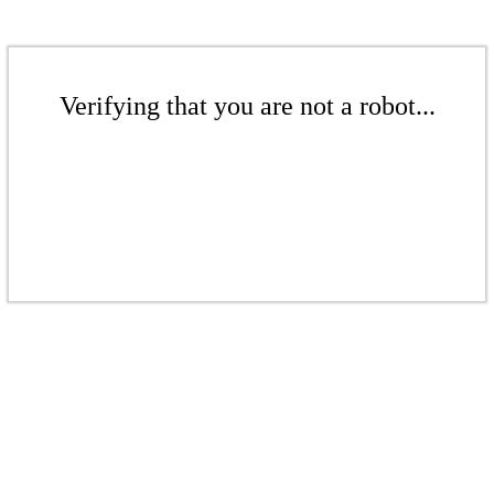
Verifying that you are not a robot...