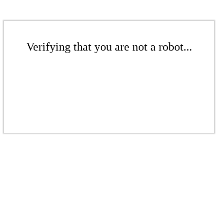
Verifying that you are not a robot...