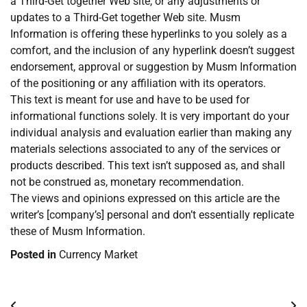
a Third-Get together Web site, or any adjustments or
updates to a Third-Get together Web site. Musm
Information is offering these hyperlinks to you solely as a
comfort, and the inclusion of any hyperlink doesn’t suggest
endorsement, approval or suggestion by Musm Information
of the positioning or any affiliation with its operators.
This text is meant for use and have to be used for
informational functions solely. It is very important do your
individual analysis and evaluation earlier than making any
materials selections associated to any of the services or
products described. This text isn’t supposed as, and shall
not be construed as, monetary recommendation.
The views and opinions expressed on this article are the
writer’s [company’s] personal and don’t essentially replicate
these of Musm Information.
Posted in
Currency Market