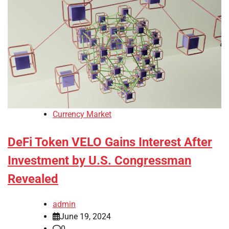
Currency Market
DeFi Token VELO Gains Interest After
Investment by U.S. Congressman
Revealed
admin
June 19, 2024
0