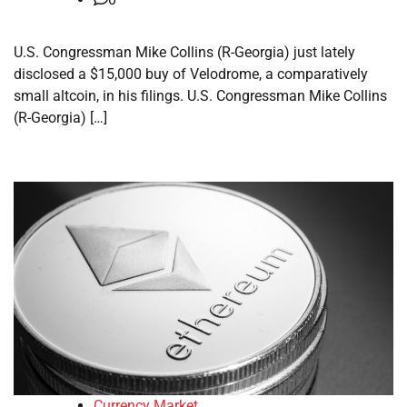
U.S. Congressman Mike Collins (R-Georgia) just lately
disclosed a $15,000 buy of Velodrome, a comparatively
small altcoin, in his filings. U.S. Congressman Mike Collins
(R-Georgia) […]
Currency Market