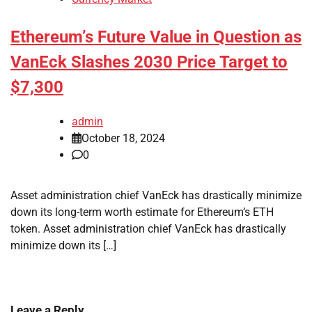
Ethereum’s Future Value in Question as
VanEck Slashes 2030 Price Target to
$7,300
admin
October 18, 2024
0
Asset administration chief VanEck has drastically minimize
down its long-term worth estimate for Ethereum’s ETH
token. Asset administration chief VanEck has drastically
minimize down its […]
Leave a Reply