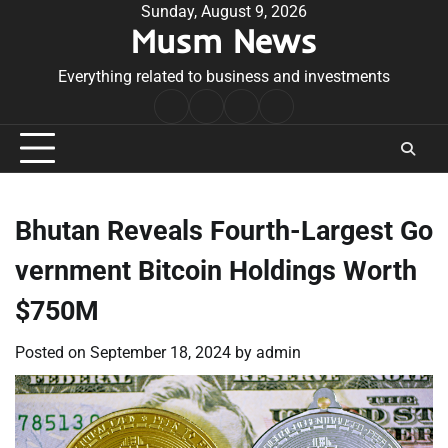
Skip
Sunday, August 9, 2026
Musm News
to
content
Everything related to business and investments
Home
Terms
Privacy
Contact
&
Policy
Us
Conditions
Bhutan Reveals Fourth-Largest Go
vernment Bitcoin Holdings Worth
$750M
Posted on
September 18, 2024
by
admin