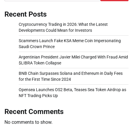
Recent Posts
Cryptocurrency Trading in 2026: What the Latest
Developments Could Mean for Investors
Scammers Launch Fake KSA Meme Coin Impersonating
Saudi Crown Prince
Argentinian President Javier Milei Charged With Fraud Amid
$LIBRA Token Collapse
BNB Chain Surpasses Solana and Ethereum in Daily Fees
for the First Time Since 2024
Opensea Launches OS2 Beta, Teases Sea Token Airdrop as
NFT Trading Picks Up
Recent Comments
No comments to show.