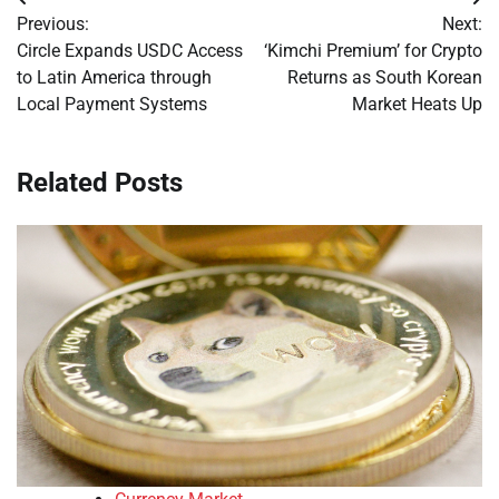
Post
Previous:
Next:
navigation
Circle Expands USDC Access
‘Kimchi Premium’ for Crypto
to Latin America through
Returns as South Korean
Local Payment Systems
Market Heats Up
Related Posts