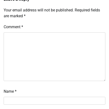
Your email address will not be published.
Required fields
are marked
*
Comment
*
Name
*