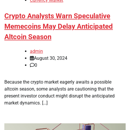
Currency Market
Crypto Analysts Warn Speculative
Memecoins May Delay Anticipated
Altcoin Season
admin
August 30, 2024
0
Because the crypto market eagerly awaits a possible
altcoin season, some analysts are cautioning that the
present investor conduct might disrupt the anticipated
market dynamics. […]