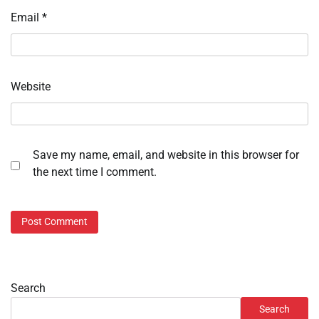
Email
*
Website
Save my name, email, and website in this browser for
the next time I comment.
Search
Search