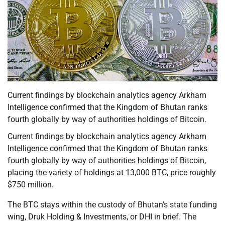
Current findings by blockchain analytics agency Arkham
Intelligence confirmed that the Kingdom of Bhutan ranks
fourth globally by way of authorities holdings of Bitcoin.
Current findings by blockchain analytics agency Arkham
Intelligence confirmed that the Kingdom of Bhutan ranks
fourth globally by way of authorities holdings of Bitcoin,
placing the variety of holdings at 13,000 BTC, price roughly
$750 million.
The BTC stays within the custody of Bhutan’s state funding
wing, Druk Holding & Investments, or DHI in brief. The