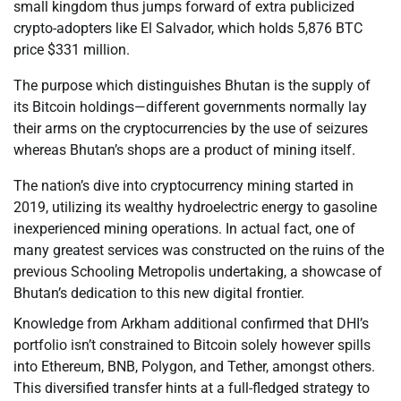
small kingdom thus jumps forward of extra publicized
crypto-adopters like El Salvador, which holds 5,876 BTC
price $331 million.
The purpose which distinguishes Bhutan is the supply of
its Bitcoin holdings—different governments normally lay
their arms on the cryptocurrencies by the use of seizures
whereas Bhutan’s shops are a product of mining itself.
The nation’s dive into cryptocurrency mining started in
2019, utilizing its wealthy hydroelectric energy to gasoline
inexperienced mining operations. In actual fact, one of
many greatest services was constructed on the ruins of the
previous Schooling Metropolis undertaking, a showcase of
Bhutan’s dedication to this new digital frontier.
Knowledge from Arkham additional confirmed that DHI’s
portfolio isn’t constrained to Bitcoin solely however spills
into Ethereum, BNB, Polygon, and Tether, amongst others.
This diversified transfer hints at a full-fledged strategy to