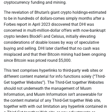
cryptocurrency funding and mining.
The revelation of Bhutan’s giant crypto holdings-estimated
to be in hundreds of dollars-comes simply months after a
Forbes report in April 2023 discovered that DHI was
concerned in multi-million-dollar offers with now-bankrupt
crypto lenders BlockFi and Celsius, initially elevating
considerations of doable losses by way of speculative
buying and selling. DHI later clarified that no cash was
misplaced and that their Bitcoin mining had been ongoing
since Bitcoin was priced round $5,000.
This text comprises hyperlinks to third-party web sites or
different content material for info functions solely (“Third-
Get together Websites”). The Third-Get together Websites
should not underneath the management of Musm
Information, and Musm Information isn’t answerable for
the content material of any Third-Get together Web site,
together with with out limitation any hyperlink contained in