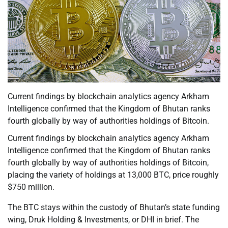
Current findings by blockchain analytics agency Arkham
Intelligence confirmed that the Kingdom of Bhutan ranks
fourth globally by way of authorities holdings of Bitcoin.
Current findings by blockchain analytics agency Arkham
Intelligence confirmed that the Kingdom of Bhutan ranks
fourth globally by way of authorities holdings of Bitcoin,
placing the variety of holdings at 13,000 BTC, price roughly
$750 million.
The BTC stays within the custody of Bhutan’s state funding
wing, Druk Holding & Investments, or DHI in brief. The