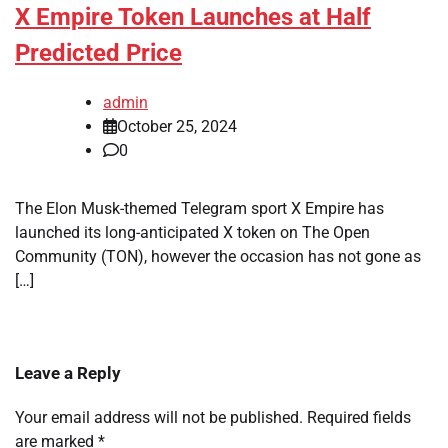
X Empire Token Launches at Half
Predicted Price
admin
October 25, 2024
0
The Elon Musk-themed Telegram sport X Empire has
launched its long-anticipated X token on The Open
Community (TON), however the occasion has not gone as
[…]
Leave a Reply
Your email address will not be published.
Required fields
are marked
*