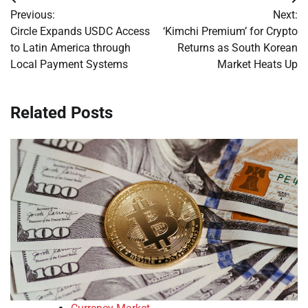
Post
Previous:
Next:
navigation
Circle Expands USDC Access
‘Kimchi Premium’ for Crypto
to Latin America through
Returns as South Korean
Local Payment Systems
Market Heats Up
Related Posts