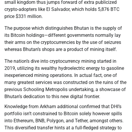
small kingdom thus jumps forward of extra publicized
crypto-adopters like El Salvador, which holds 5,876 BTC
price $331 million.
The purpose which distinguishes Bhutan is the supply of
its Bitcoin holdings—different governments normally lay
their arms on the cryptocurrencies by the use of seizures
whereas Bhutan’s shops are a product of mining itself.
The nation’s dive into cryptocurrency mining started in
2019, utilizing its wealthy hydroelectric energy to gasoline
inexperienced mining operations. In actual fact, one of
many greatest services was constructed on the ruins of the
previous Schooling Metropolis undertaking, a showcase of
Bhutan’s dedication to this new digital frontier.
Knowledge from Arkham additional confirmed that DHI’s
portfolio isn’t constrained to Bitcoin solely however spills
into Ethereum, BNB, Polygon, and Tether, amongst others.
This diversified transfer hints at a full-fledged strategy to