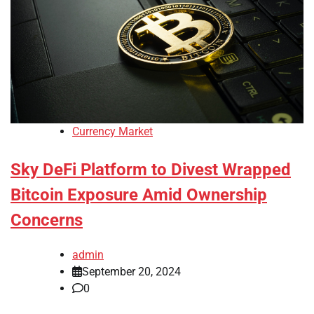
Currency Market
Sky DeFi Platform to Divest Wrapped
Bitcoin Exposure Amid Ownership
Concerns
admin
September 20, 2024
0