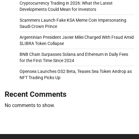
Cryptocurrency Trading in 2026: What the Latest
Developments Could Mean for Investors
Scammers Launch Fake KSA Meme Coin Impersonating
Saudi Crown Prince
Argentinian President Javier Milei Charged With Fraud Amid
$LIBRA Token Collapse
BNB Chain Surpasses Solana and Ethereum in Daily Fees
for the First Time Since 2024
Opensea Launches OS2 Beta, Teases Sea Token Airdrop as
NFT Trading Picks Up
Recent Comments
No comments to show.