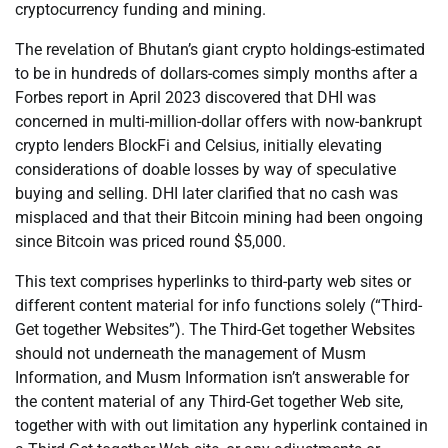
cryptocurrency funding and mining.
The revelation of Bhutan’s giant crypto holdings-estimated
to be in hundreds of dollars-comes simply months after a
Forbes report in April 2023 discovered that DHI was
concerned in multi-million-dollar offers with now-bankrupt
crypto lenders BlockFi and Celsius, initially elevating
considerations of doable losses by way of speculative
buying and selling. DHI later clarified that no cash was
misplaced and that their Bitcoin mining had been ongoing
since Bitcoin was priced round $5,000.
This text comprises hyperlinks to third-party web sites or
different content material for info functions solely (“Third-
Get together Websites”). The Third-Get together Websites
should not underneath the management of Musm
Information, and Musm Information isn’t answerable for
the content material of any Third-Get together Web site,
together with with out limitation any hyperlink contained in