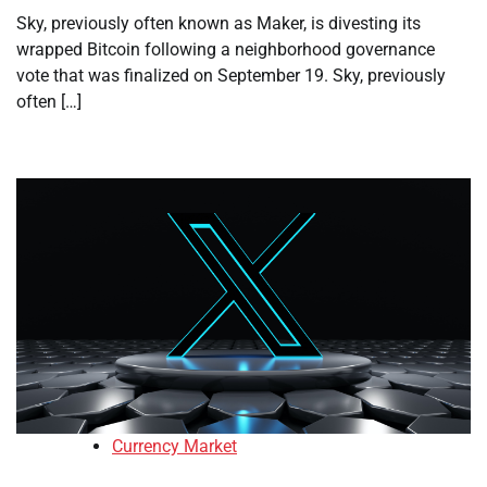
Sky, previously often known as Maker, is divesting its
wrapped Bitcoin following a neighborhood governance
vote that was finalized on September 19. Sky, previously
often […]
Currency Market