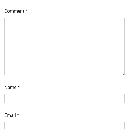
Comment
*
Name
*
Email
*