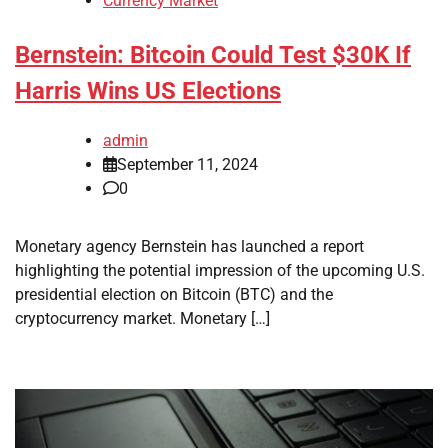
Currency Market
Bernstein: Bitcoin Could Test $30K If
Harris Wins US Elections
admin
September 11, 2024
0
Monetary agency Bernstein has launched a report
highlighting the potential impression of the upcoming U.S.
presidential election on Bitcoin (BTC) and the
cryptocurrency market. Monetary […]