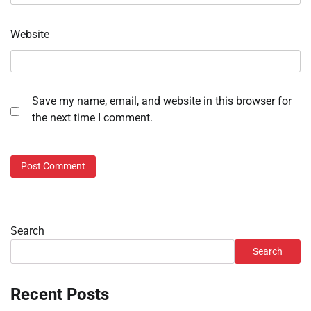
Website
Save my name, email, and website in this browser for
the next time I comment.
Search
Search
Recent Posts