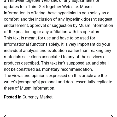
a Third-Get together Web site, or any adjustments or
updates to a Third-Get together Web site. Musm
Information is offering these hyperlinks to you solely as a
comfort, and the inclusion of any hyperlink doesn’t suggest
endorsement, approval or suggestion by Musm Information
of the positioning or any affiliation with its operators.
This text is meant for use and have to be used for
informational functions solely. It is very important do your
individual analysis and evaluation earlier than making any
materials selections associated to any of the services or
products described. This text isn’t supposed as, and shall
not be construed as, monetary recommendation.
The views and opinions expressed on this article are the
writer’s [company’s] personal and don’t essentially replicate
these of Musm Information.
Posted in
Currency Market