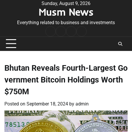
Skip
Sunday, August 9, 2026
Musm News
to
content
Everything related to business and investments
Home
Terms
Privacy
Contact
&
Policy
Us
Conditions
Bhutan Reveals Fourth-Largest Go
vernment Bitcoin Holdings Worth
$750M
Posted on
September 18, 2024
by
admin