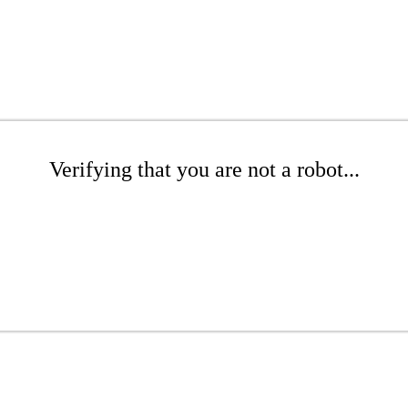
Verifying that you are not a robot...