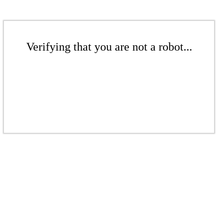
Verifying that you are not a robot...