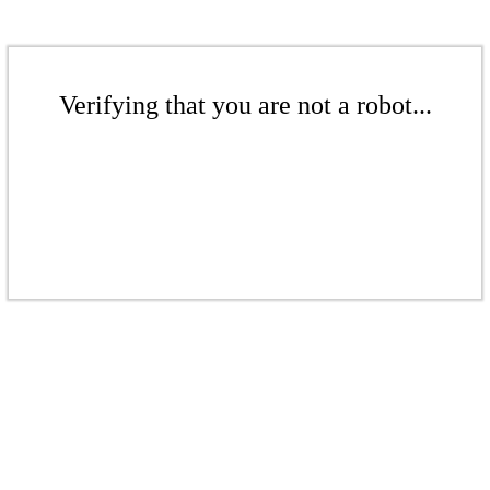
Verifying that you are not a robot...