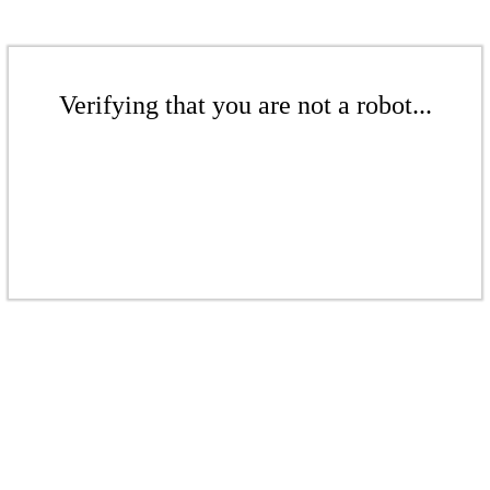
Verifying that you are not a robot...