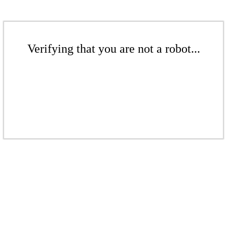
Verifying that you are not a robot...