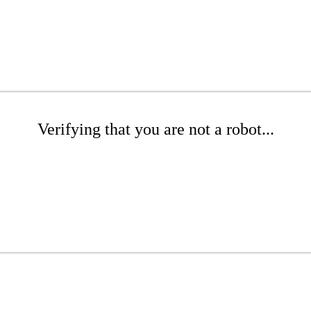
Verifying that you are not a robot...