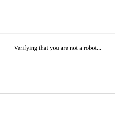
Verifying that you are not a robot...