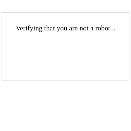
Verifying that you are not a robot...