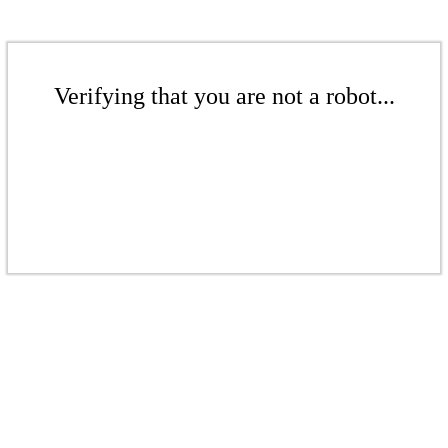
Verifying that you are not a robot...