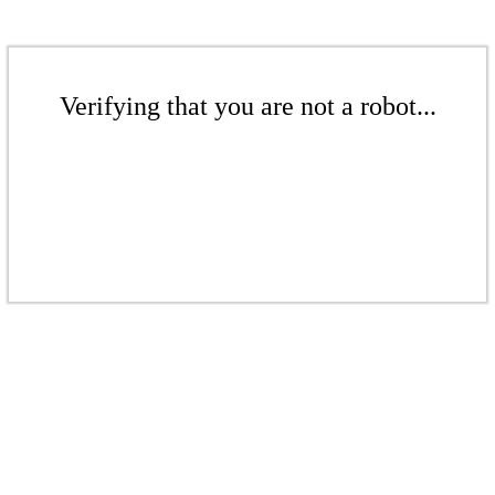
Verifying that you are not a robot...