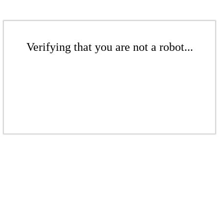
Verifying that you are not a robot...