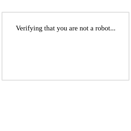
Verifying that you are not a robot...